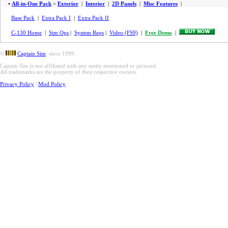
•
All-in-One Pack
>
Exterior
|
Interior
|
2D Panels
|
Misc Features
|
Base Pack
|
Extra Pack I
|
Extra Pack II
C-130 Home
|
Sim Ops
|
System Reqs
|
Video (FS9)
|
Free Demo
|
©
Captain Sim
since 1999
Captain Sim is not affiliated with any entity mentioned or pictured.
All trademarks are the property of their respective owners.
Privacy Policy
|
Mod Policy