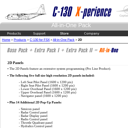
All-in-One Pack
Home
Products
C-130 for FSX
All-in-One Pack
2D
>
>
>
>
2D Panels
• The 2D Panels feature an extensive system programming (Pro Line Product).
• The following five full size high resolution 2D panels included:
- Left Seat Pilot Panel (1600 x 1200 pix)
- Right Seat Pilot Panel (1600 x 1200 pix)
- Lower Overhead Panel (1600 x 1200 pix)
- Upper Overhead Panel (1600 x 1200 pix)
- Navigator panel (1600 x 1200 pix)
• Plus 14 Additional 2D Pop-Up Panels:
- Simicon panel
- Radar Control panel
- Radar Display panel
- Radio Control panel
- Throttle Quadrant panel
- Hydralics Control panel