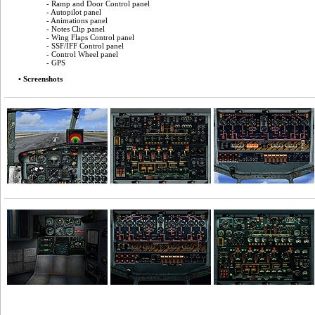
- Ramp and Door Control panel
- Autopilot panel
- Animations panel
- Notes Clip panel
- Wing Flaps Control panel
- SSF/IFF Control panel
- Control Wheel panel
- GPS
• Screenshots