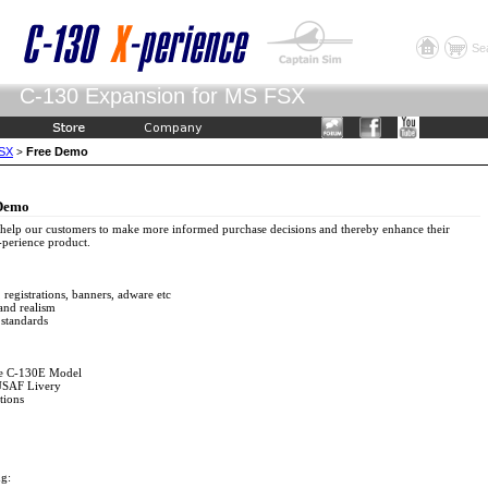
Se
C-130 Expansion for MS FSX
FSX
Free Demo
>
 Demo
 help our customers to make more informed purchase decisions and thereby enhance their
-perience product.
 registrations, banners, adware etc
 and realism
 standards
ate C-130E Model
 USAF Livery
tions
ng: