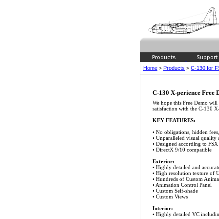
Home
Products
C-130 for 
>
>
C-130 X-perience Free
We hope this Free Demo will
satisfaction with the C-130 X
KEY FEATURES:
• No obligations, hidden fees,
• Unparalleled visual quality
• Designed according to FSX
• DirectX 9/10 compatible
Exterior:
• Highly detailed and accur
• High resolution texture of
• Hundreds of Custom Anima
• Animation Control Panel
• Custom Self-shade
• Custom Views
Interior:
• Highly detailed VC includi