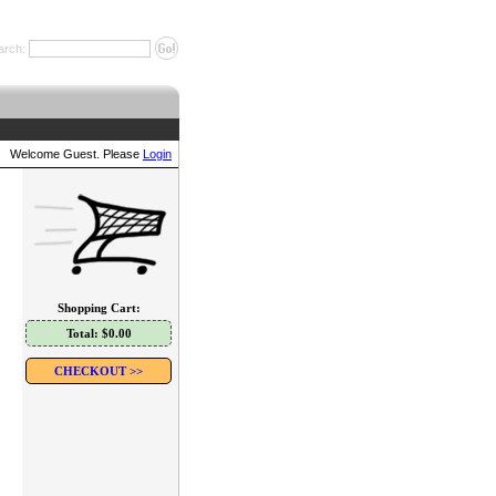
arch:
Welcome Guest. Please
Login
Shopping Cart:
Total: $0.00
CHECKOUT >>