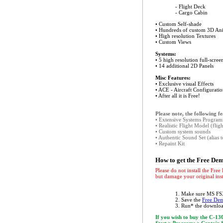
- Flight Deck
- Cargo Cabin
• Custom Self-shade
• Hundreds of custom 3D An
• High resolution Textures
• Custom Views
Systems:
• 5 high resolution full-scre
• 14 additional 2D Panels
Misc Features:
• Exclusive visual Effects
• ACE - Aircraft Configuratio
• After all it is Free!
Please note, the following f
• Extensive Systems Progra
• Realistic Flight Model (fli
• Custom system sounds
• Authentic Sound Set (alias 
• Repaint Kit
How to get the Free De
Please do not install the Fre
but damage your original inst
1. Make sure MS FSX
2. Save the
Free Dem
3. Run* the downloa
If you wish to buy the C-130