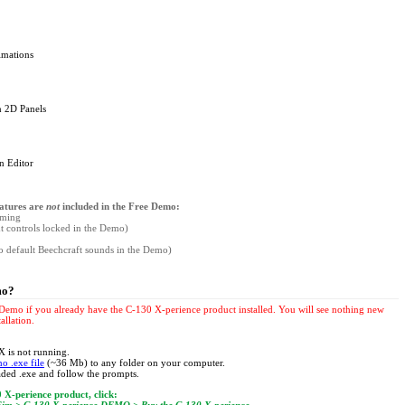
imations
en 2D Panels
n Editor
eatures are
not
included in the Free Demo:
mming
ght controls locked in the Demo)
to default Beechcraft sounds in the Demo)
mo?
e Demo if you already have the C-130 X-perience product installed. You will see nothing new
allation.
 is not running.
o .exe file
(~36 Mb) to any folder on your computer.
ded .exe and follow the prompts.
 X-perience product, click: