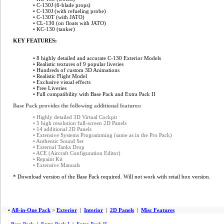
• C-130J (6-blade props)
• C-130J (with refueling probe)
• C-130T (with JATO)
• CL-130 (on floats with JATO)
• KC-130 (tanker)
KEY FEATURES:
• 8 highly detailed and accurate C-130 Exterior Models
• Realistic textures of 9 popular liveries
• Hundreds of custom 3D Animations
• Realistic Flight Model
• Exclusive visual effects
•
Free Liveries
• Full compatibility with Base Pack and Extra Pack II
Base Pack provides the following additional features:
• Highly detailed 3D Virtual Cockpit
• 5 high resolution full-screen 2D Panels
• 14 additional 2D Panels
• Extensive Systems Programming (same as in the Pro Pack)
• Authentic Sound Set
• External Tanks Drop
• ACE (Aircraft Configuration Editor)
• Repaint Kit
• Extensive Manuals
* Download version of the Base Pack required. Will not work with retail box version.
•
All-in-One Pack
>
Exterior
|
Interior
|
2D Panels
|
Misc Features