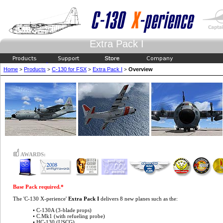
Extra Pack I
Home
Products
C-130 for FSX
Extra Pack I
Overview
>
>
>
>
AWARDS:
Base Pack required.*
The 'C-130 X-perience'
Extra Pack I
delivers 8 new planes such as the:
• C-130A (3-blade props)
• C.Mk1 (with refueling probe)
• HC-130 (USCG)