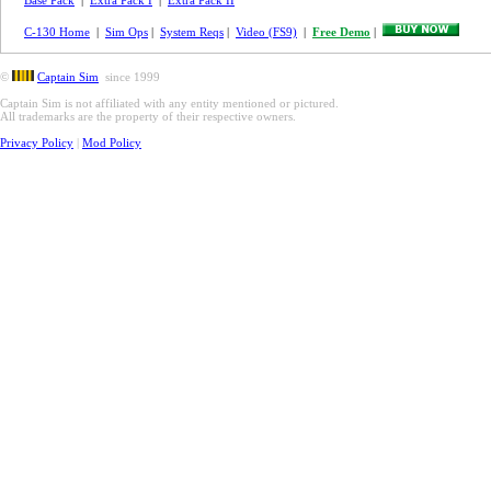
Base Pack
|
Extra Pack I
|
Extra Pack II
C-130 Home
|
Sim Ops
|
System Reqs
|
Video (FS9)
|
Free Demo
|
©
Captain Sim
since 1999
Captain Sim is not affiliated with any entity mentioned or pictured.
All trademarks are the property of their respective owners.
Privacy Policy
|
Mod Policy