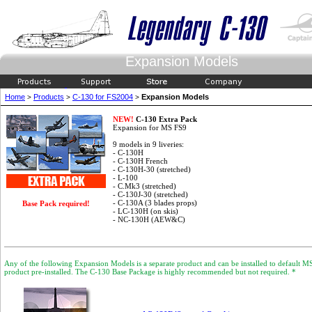
Expansion Models
Home
Products
C-130 for FS2004
Expansion Models
>
>
>
NEW!
C-130 Extra Pack
Expansion for MS FS9
9 models in 9 liveries:
- C-130H
- C-130H French
- C-130H-30 (stretched)
- L-100
- C.Mk3 (stretched)
- C-130J-30 (stretched)
- C-130A (3 blades props)
Base Pack required!
- LC-130H (on skis)
- NC-130H (AEW&C)
Any of the following Expansion Models is a separate product and can be installed to default 
product pre-installed. The C-130 Base Package is highly recommended but not required. *