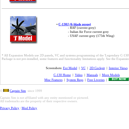
•
C-130J (6-blade props)
- RAF (current grey)
- Italian Air Force current grey
- USAF current grey (175th Wing)
* All Expansion Models use 2D panels, VC and systems programming of the 'Legendary C-130'
Package is not pre-installed, some features and functionality limitations apply. See the Expans
Screenshots:
Ext Model
|
VC
|
2D Cockpit
|
Interior Views
C-130 Home
|
Video
|
Manuals
|
More Models
Misc Features
|
System Reqs
|
Free Liveries
|
©
Captain Sim
since 1999
Captain Sim is not affiliated with any entity mentioned or pictured.
All trademarks are the property of their respective owners.
Privacy Policy
|
Mod Policy