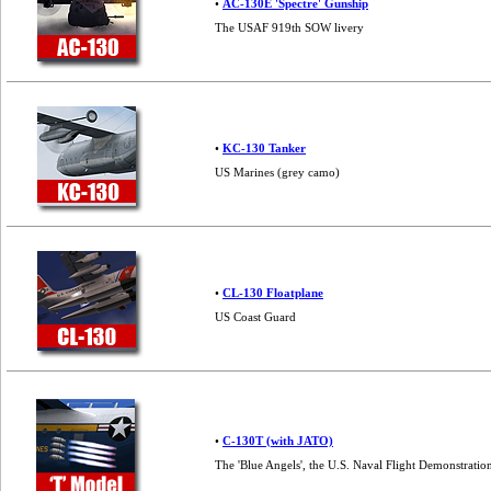
•
AC-130E 'Spectre' Gunship
The USAF 919th SOW livery
•
KC-130 Tanker
US Marines (grey camo)
•
CL-130 Floatplane
US Coast Guard
•
C-130T (with JATO)
The 'Blue Angels', the U.S. Naval Flight Demonstrat