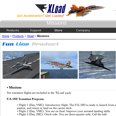
Missions
Home
Products
Xload
Missions
>
>
>
• Missions
Ten transition flights are included in the 'XLoad' pack:
F/A-18D Transition Program:
• Flight 1 (Day, VMC): Introductory flight. The F/A-18D is ready to launch from an 
pattern, and return to land on the carrier deck.
• Flight 2 (Day, VMC): You are on final. Improve your arrested landing skills.
• Flight 3 (Day, IMC): Check-ride. You are three-quarter mile. Call the ball.