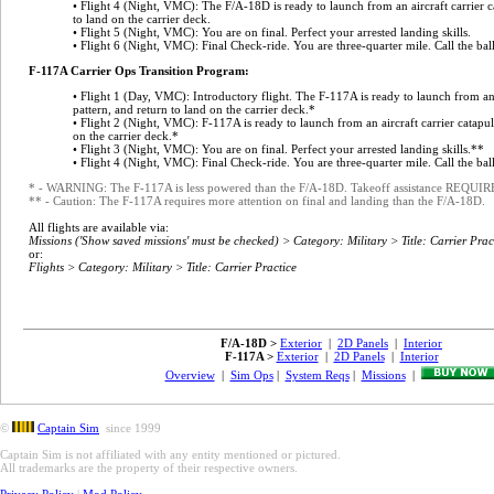
• Flight 4 (Night, VMC): The F/A-18D is ready to launch from an aircraft carrier ca
to land on the carrier deck.
• Flight 5 (Night, VMC): You are on final. Perfect your arrested landing skills.
• Flight 6 (Night, VMC): Final Check-ride. You are three-quarter mile. Call the ball
F-117A Carrier Ops Transition Program:
• Flight 1 (Day, VMC): Introductory flight. The F-117A is ready to launch from an ai
pattern, and return to land on the carrier deck.*
• Flight 2 (Night, VMC): F-117A is ready to launch from an aircraft carrier catapult
on the carrier deck.*
• Flight 3 (Night, VMC): You are on final. Perfect your arrested landing skills.**
• Flight 4 (Night, VMC): Final Check-ride. You are three-quarter mile. Call the bal
* - WARNING: The F-117A is less powered than the F/A-18D. Takeoff assistance REQUI
** - Caution: The F-117A requires more attention on final and landing than the F/A-18D.
All flights are available via:
Missions ('Show saved missions' must be checked) > Category: Military > Title: Carrier Prac
or:
Flights > Category: Military > Title: Carrier Practice
F/A-18D >
Exterior
|
2D Panels
|
Interior
F-117A >
Exterior
|
2D Panels
|
Interior
Overview
|
Sim Ops
|
System Reqs
|
Missions
|
©
Captain Sim
since 1999
Captain Sim is not affiliated with any entity mentioned or pictured.
All trademarks are the property of their respective owners.