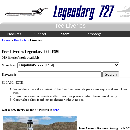
Free Liveries
Home
Products
Liveries
>
>
Free Liveries Legendary 727 [FS9]
349 liveries/mods available!
Search at:
Keyword:
PLEASE NOTE:
We neither check the content of the free liveries/mods packs nor support them. Downlo
risk.
If you have any comments and/or questions please contact the author directly.
Copyright policy is subject to change without notice.
Got a new livery or mod? Publish it
here
Iran Aseman Airlines Boeing 727-2