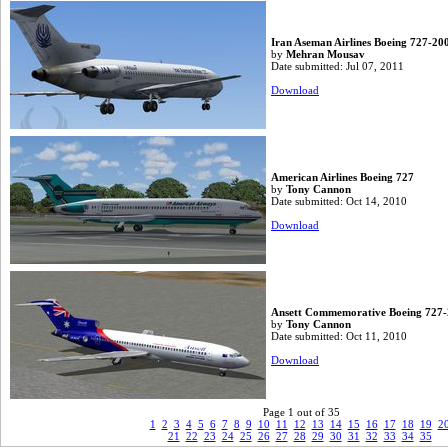
Iran Aseman Airlines Boeing 727-20
by
Mehran Mousav
Date submitted: Jul 07, 2011
Download
American Airlines Boeing 727
by
Tony Cannon
Date submitted: Oct 14, 2010
Download
Ansett Commemorative Boeing 727
by
Tony Cannon
Date submitted: Oct 11, 2010
Download
Page 1 out of 35
1
2
3
4
5
6
7
8
9
10
11
12
13
14
15
16
17
18
19
2
21
22
23
24
25
26
27
28
29
30
31
32
33
34
35