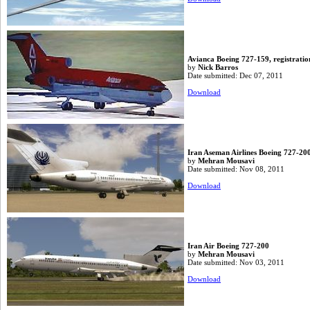
Avianca Boeing 727-159, registratio
by
Nick Barros
Date submitted: Dec 07, 2011
Download
Iran Aseman Airlines Boeing 727-20
by
Mehran Mousavi
Date submitted: Nov 08, 2011
Download
Iran Air Boeing 727-200
by
Mehran Mousavi
Date submitted: Nov 03, 2011
Download