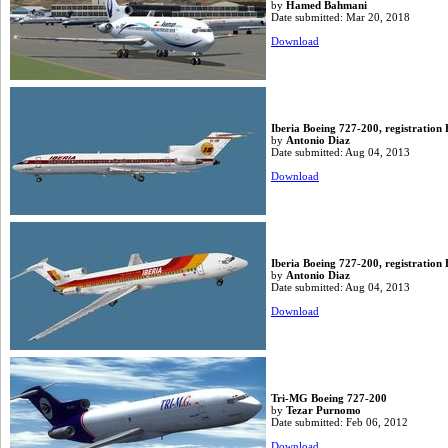
by
Hamed Bahmani
Date submitted: Mar 20, 2018
Download
Iberia Boeing 727-200, registration
by
Antonio Diaz
Date submitted: Aug 04, 2013
Download
Iberia Boeing 727-200, registratio
by
Antonio Diaz
Date submitted: Aug 04, 2013
Download
Tri-MG Boeing 727-200
by
Tezar Purnomo
Date submitted: Feb 06, 2012
Download