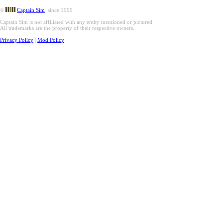
©
Captain Sim
since 1999
Captain Sim is not affiliated with any entity mentioned or pictured.
All trademarks are the property of their respective owners.
Privacy Policy
|
Mod Policy